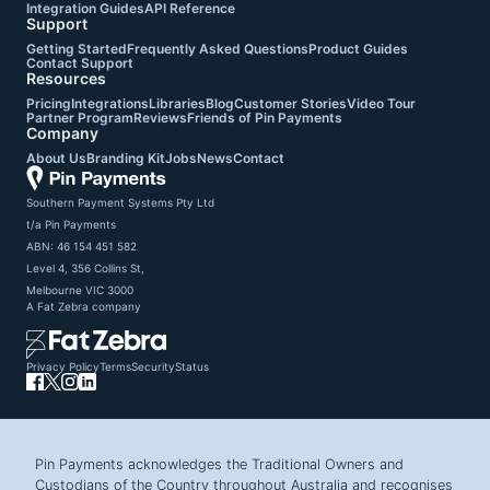
Integration Guides
API Reference
Support
Getting Started
Frequently Asked Questions
Product Guides
Contact Support
Resources
Pricing
Integrations
Libraries
Blog
Customer Stories
Video Tour
Partner Program
Reviews
Friends of Pin Payments
Company
About Us
Branding Kit
Jobs
News
Contact
Southern Payment Systems Pty Ltd

t/a Pin Payments

ABN: 46 154 451 582

Level 4, 356 Collins St,

Melbourne VIC 3000
A
Fat Zebra
company
Privacy Policy
Terms
Security
Status
Pin Payments acknowledges the Traditional Owners and
Custodians of the Country throughout Australia and recognises