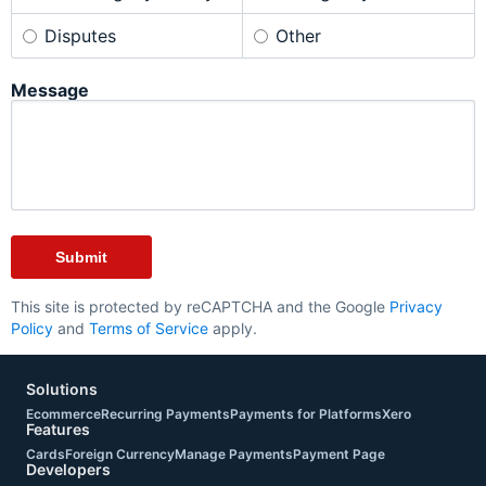
Disputes
Other
Message
This site is protected by reCAPTCHA and the Google
Privacy
Policy
and
Terms of Service
apply.
Solutions
Ecommerce
Recurring Payments
Payments for Platforms
Xero
Features
Cards
Foreign Currency
Manage Payments
Payment Page
Developers