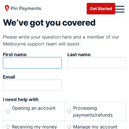
Get Started
We’ve got you covered
Please write your question here and a member of our
Melbourne support team will assist.
First name
Last name
Email
I need help with
Opening an account
Processing
payments/refunds
Receiving my money
Manage my account