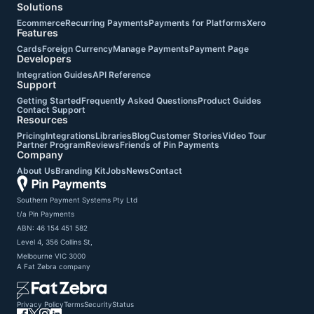
Solutions
Ecommerce
Recurring Payments
Payments for Platforms
Xero
Features
Cards
Foreign Currency
Manage Payments
Payment Page
Developers
Integration Guides
API Reference
Support
Getting Started
Frequently Asked Questions
Product Guides
Contact Support
Resources
Pricing
Integrations
Libraries
Blog
Customer Stories
Video Tour
Partner Program
Reviews
Friends of Pin Payments
Company
About Us
Branding Kit
Jobs
News
Contact
Southern Payment Systems Pty Ltd

t/a Pin Payments

ABN: 46 154 451 582

Level 4, 356 Collins St,

Melbourne VIC 3000
A
Fat Zebra
company
Privacy Policy
Terms
Security
Status