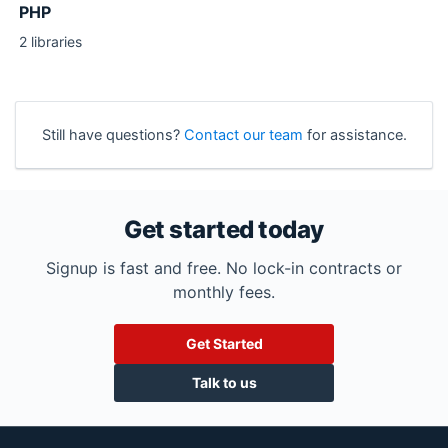
PHP
2 libraries
Still have questions?
Contact our team
for assistance.
Get started today
Signup is fast and free. No lock-in contracts or
monthly fees.
Get Started
Talk to us