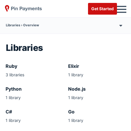
Get Started
Overview
Libraries
Ruby
Elixir
3 libraries
1 library
Python
Node.js
1 library
1 library
C#
Go
1 library
1 library