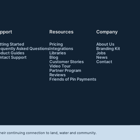
pport
Resources
Company
tting Started
Pricing
About Us
equently Asked Questions
Integrations
Branding Kit
oduct Guides
Libraries
Jobs
ntact Support
Blog
News
Customer Stories
Contact
Video Tour
Partner Program
Reviews
Friends of Pin Payments
eir continuing connection to land, water and community.