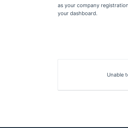
as your company registratio
your dashboard.
Unable t