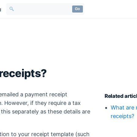
g
Go
 receipts?
 emailed a payment receipt
Related artic
. However, if they require a tax
What are 
 this separately as these details are
receipts?
ion to your receipt template (such