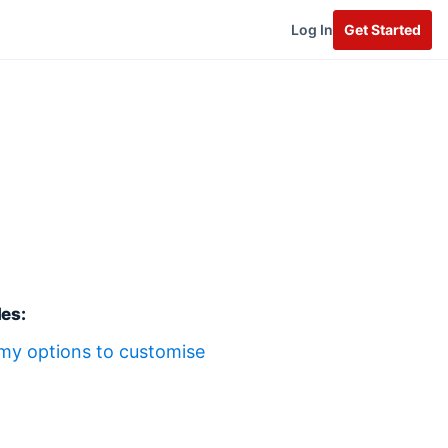
Log In
Get Started
les:
my options to customise