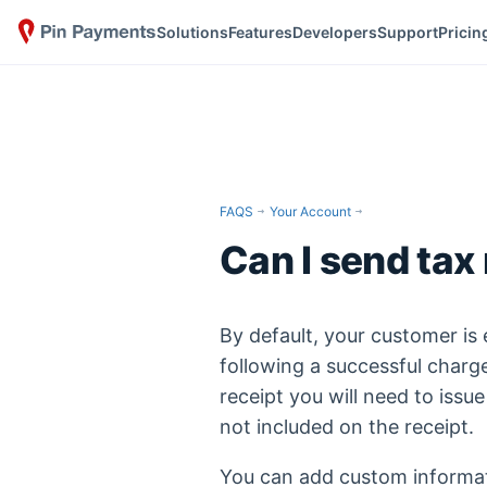
Solutions
Features
Developers
Support
Pricin
FAQS
Your Account
Can I send tax
By default, your customer is
following a successful charge
receipt you will need to issue
not included on the receipt.
You can add custom informat