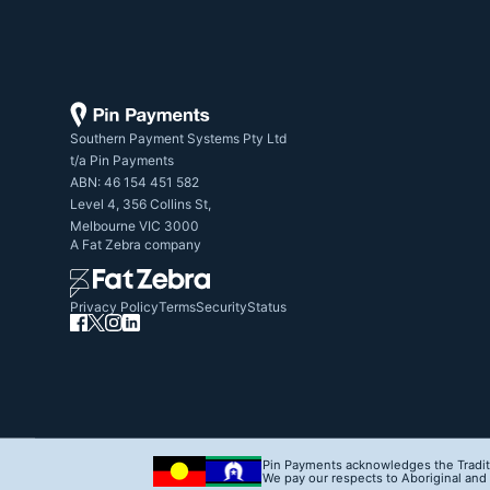
Southern Payment Systems Pty Ltd

t/a Pin Payments

ABN: 46 154 451 582

Level 4, 356 Collins St,

Melbourne VIC 3000
A
Fat Zebra
company
Privacy Policy
Terms
Security
Status
Pin Payments acknowledges the Traditi
We pay our respects to Aboriginal and T