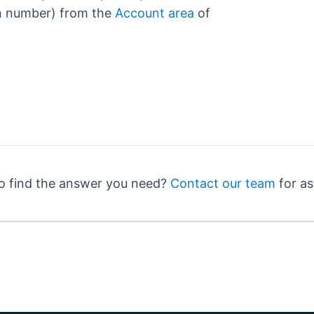
n number) from the
Account area
of
o find the answer you need?
Contact our team
for as