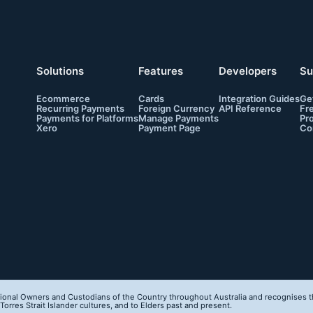
Solutions
Features
Developers
Su
Ecommerce
Cards
Integration Guides
Ge
Recurring Payments
Foreign Currency
API Reference
Fr
Payments for Platforms
Manage Payments
Pr
Xero
Payment Page
Co
onal Owners and Custodians of the Country throughout Australia and recognises th
orres Strait Islander cultures, and to Elders past and present.