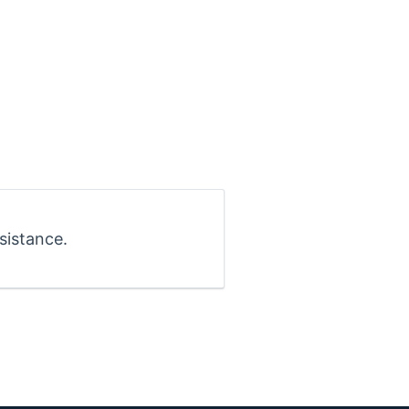
sistance.