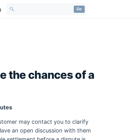
g
Go
e the chances of a
putes
stomer may contact you to clarify
 Have an open discussion with them
le settlement before a dispute is