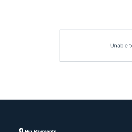
Unable t