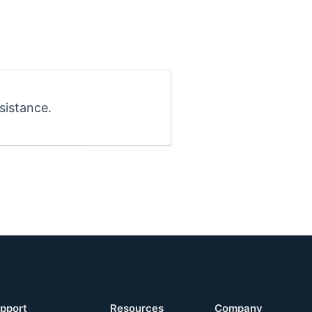
sistance.
pport
Resources
Company