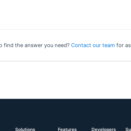
o find the answer you need?
Contact our team
for as
Solutions
Features
Developers
Su