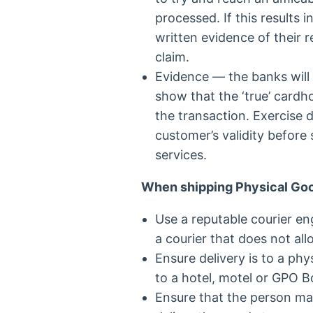
processed. If this results 
written evidence of their 
claim.
Evidence — the banks will
show that the ‘true’ cardho
the transaction. Exercise 
customer’s validity before
services.
When shipping Physical Go
Use a reputable courier e
a courier that does not all
Ensure delivery is to a phy
to a hotel, motel or GPO B
Ensure that the person mak