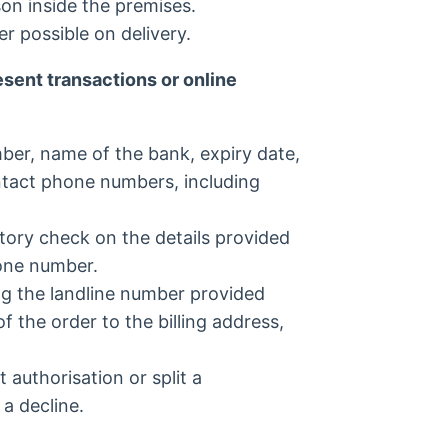
son inside the premises.
r possible on delivery.
sent transactions or online
ber, name of the bank, expiry date,
ntact phone numbers, including
tory check on the details provided
one number.
ng the landline number provided
 the order to the billing address,
 authorisation or split a
 a decline.