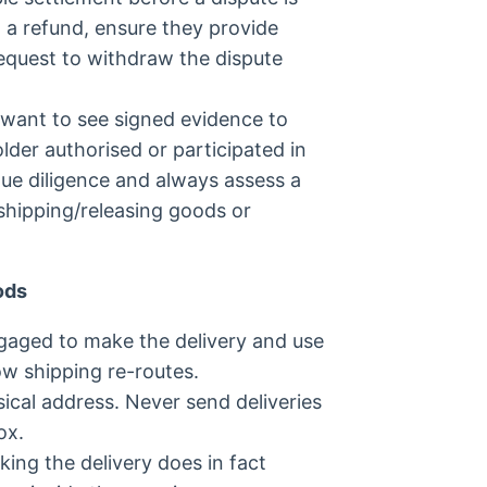
in a refund, ensure they provide
request to withdraw the dispute
 want to see signed evidence to
lder authorised or participated in
due diligence and always assess a
 shipping/releasing goods or
ods
ngaged to make the delivery and use
ow shipping re-routes.
sical address. Never send deliveries
ox.
ing the delivery does in fact