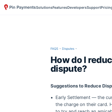
Solutions
Features
Developers
Support
Pricin
FAQS
Disputes
How do I reduc
dispute?
Suggestions to Reduce Dis
Early Settlement — the cu
the charge on their card.
to try and reach an amicab