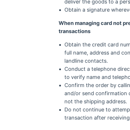
deliver the goods to a per
Obtain a signature whereve
When managing card not pre
transactions
Obtain the credit card num
full name, address and co
landline contacts.
Conduct a telephone direc
to verify name and teleph
Confirm the order by calli
and/or send confirmation of
not the shipping address.
Do not continue to attempt
transaction after receiving