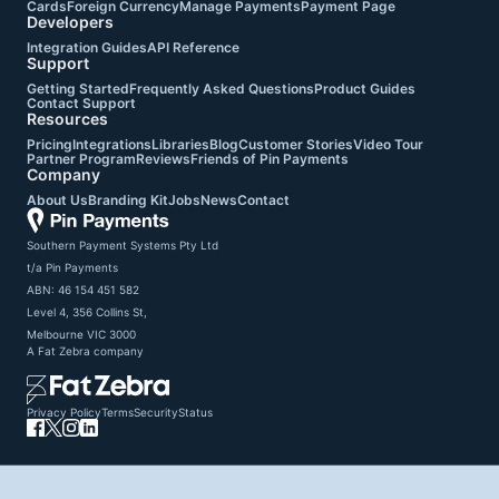
Cards
Foreign Currency
Manage Payments
Payment Page
Developers
Integration Guides
API Reference
Support
Getting Started
Frequently Asked Questions
Product Guides
Contact Support
Resources
Pricing
Integrations
Libraries
Blog
Customer Stories
Video Tour
Partner Program
Reviews
Friends of Pin Payments
Company
About Us
Branding Kit
Jobs
News
Contact
Southern Payment Systems Pty Ltd

t/a Pin Payments

ABN: 46 154 451 582

Level 4, 356 Collins St,

Melbourne VIC 3000
A
Fat Zebra
company
Privacy Policy
Terms
Security
Status