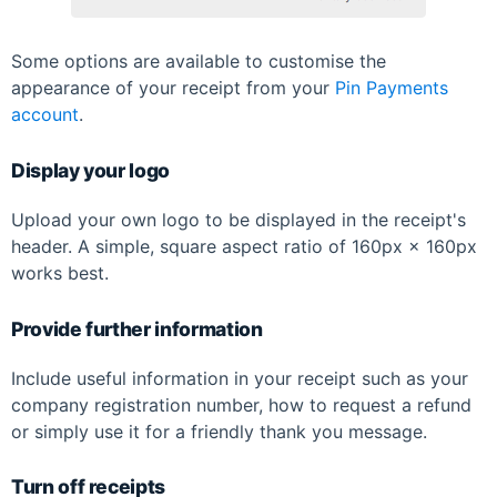
Some options are available to customise the
appearance of your receipt from your
Pin Payments
account
.
Display your logo
Upload your own logo to be displayed in the receipt's
header. A simple, square aspect ratio of 160px × 160px
works best.
Provide further information
Include useful information in your receipt such as your
company registration number, how to request a refund
or simply use it for a friendly thank you message.
Turn off receipts