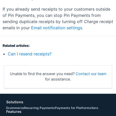
If you already send receipts to your customers outside
of Pin Payments, you can stop Pin Payments from
sending duplicate receipts by turning off
Charge receipt
emails in your
Email notification settings
.
Related articles:
Can I resend receipts?
Unable to find the answer you need?
Contact our team
for assistance.
Solutions
Ecommerce
Recurring Payments
Payments for Platforms
Xero
Features