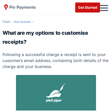
Get Started
FAQS
Your Account
What are my options to customise
receipts?
Following a successful charge a receipt is sent to your
customer’s email address, containing both details of the
charge and your business.