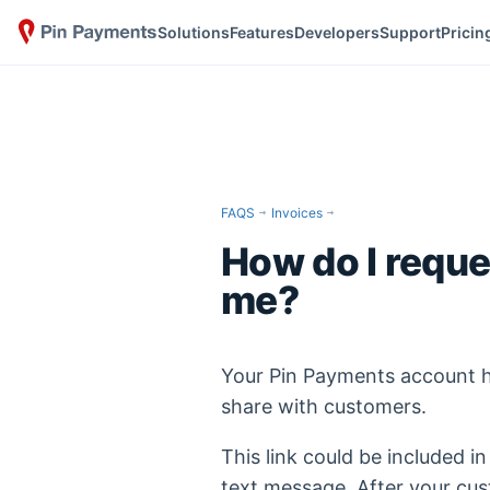
Solutions
Features
Developers
Support
Pricin
FAQS
Invoices
How do I requ
me?
Your Pin Payments account 
share with customers.
This link could be included in
text message. After your cu