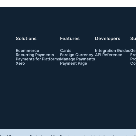
Solutions
Features
Developers
Su
Ecommerce
Cards
Integration Guides
Ge
Recurring Payments
Foreign Currency
API Reference
Fr
Payments for Platforms
Manage Payments
Pr
Xero
Payment Page
Co