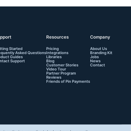
pport
Resources
Company
tting Started
Pricing
About Us
equently Asked Questions
Integrations
Branding Kit
oduct Guides
Libraries
Jobs
ntact Support
Blog
News
Customer Stories
Contact
Video Tour
Partner Program
Reviews
Friends of Pin Payments