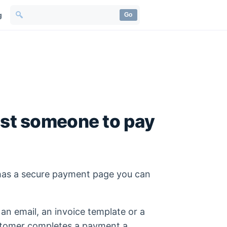
g
Go
est someone to pay
has a secure payment page you can
 an email, an invoice template or a
stomer completes a payment a