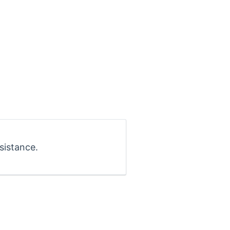
sistance.