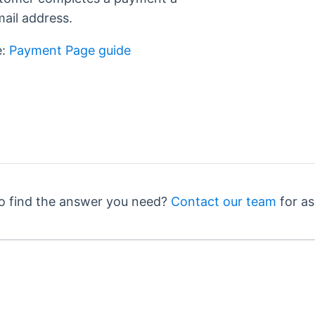
mail address.
e:
Payment Page guide
o find the answer you need?
Contact our team
for as