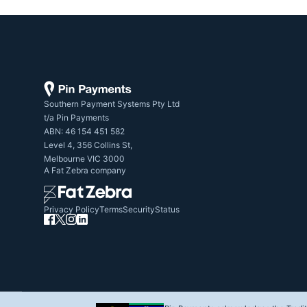
Southern Payment Systems Pty Ltd

t/a Pin Payments

ABN: 46 154 451 582

Level 4, 356 Collins St,

Melbourne VIC 3000
A
Fat Zebra
company
Privacy Policy
Terms
Security
Status