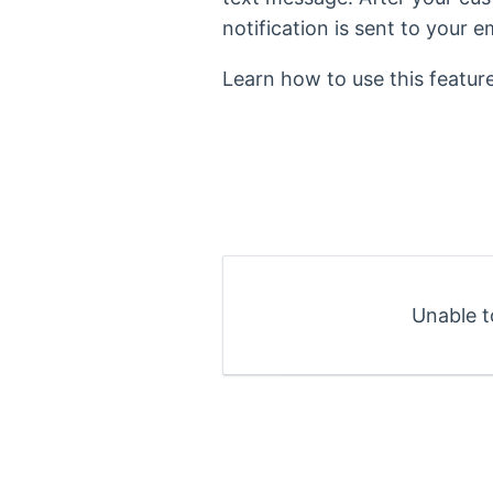
notification is sent to your e
Learn how to use this featur
Unable t