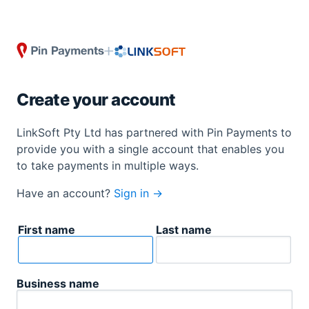
Create your account
LinkSoft Pty Ltd has partnered with Pin Payments to
provide you with a single account that enables you
to take payments in multiple ways.
Have an account?
Sign in →
First name
Last name
Business name