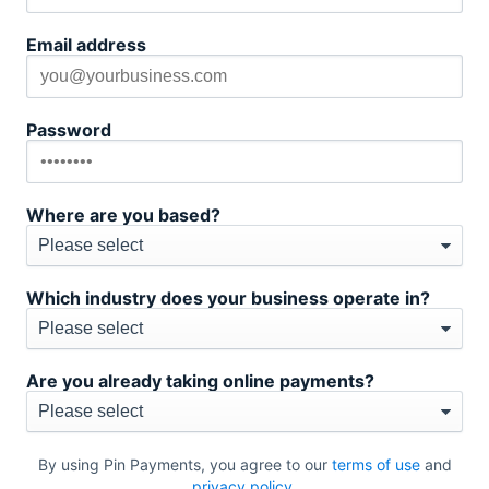
Email address
Password
Where are you based?
Which industry does your business operate in?
Are you already taking online payments?
By using Pin Payments, you agree to our
terms of use
and
privacy policy
.